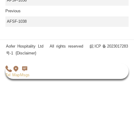
AFSF-1036
Previous
AFSF-1038
Aofer Hospitality Ltd All rights reserved
皖ICP备2023017283
号-1
{Disclaimer}
Tel
Map
Msgs