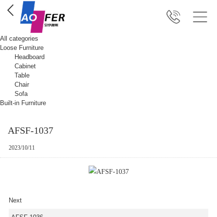
All categories
Loose Furniture
Headboard
Cabinet
Table
Chair
Sofa
Built-in Furniture
AFSF-1037
2023/10/11
Next